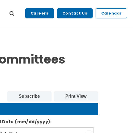
Careers
Contact Us
Calendar
Committees
Subscribe
Print View
d Date (mm/dd/yyyy):