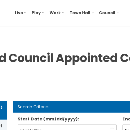
Live
Play
Work
Town Hall
Council
nd Council Appointed 
›
Search Criteria
Start Date (mm/dd/yyyy):
En
t