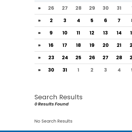
»
26
27
28
29
30
31
»
2
3
4
5
6
7
»
9
10
11
12
13
14
»
16
17
18
19
20
21
»
23
24
25
26
27
28
»
30
31
1
2
3
4
Search Results
0 Results Found
No Search Results