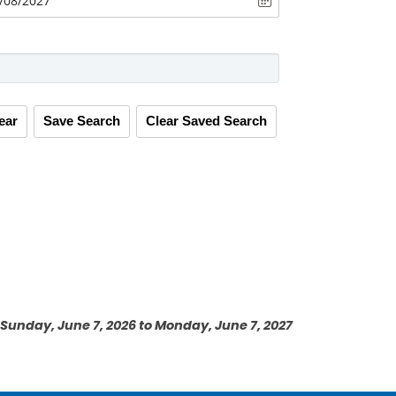
ear
Save Search
Clear Saved Search
Sunday, June 7, 2026 to Monday, June 7, 2027